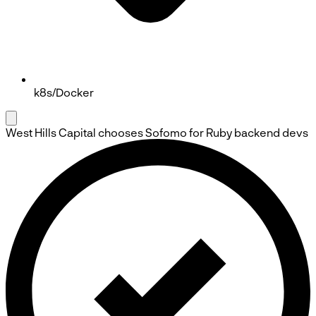
k8s/Docker
West Hills Capital
chooses
Sofomo
for Ruby backend devs