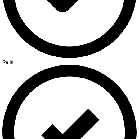
Rails