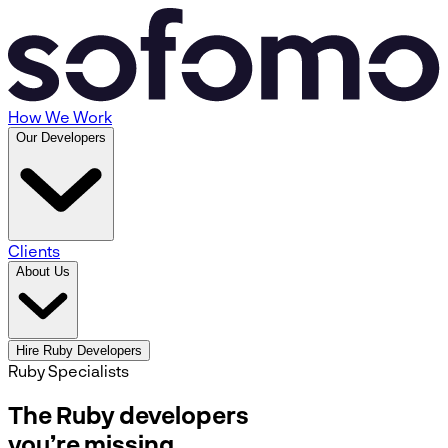
How We Work
Our Developers
Clients
About Us
Hire Ruby Developers
Ruby Specialists
The Ruby developers
you’re missing