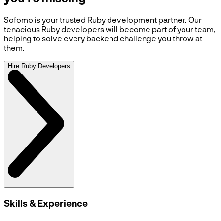
Sofomo is your trusted Ruby development partner. Our
tenacious Ruby developers will become part of your team,
helping to solve every backend challenge you throw at
them.
Hire Ruby Developers
Skills & Experience