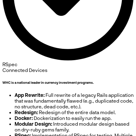
RSpec
Connected Devices
WHC is a national leader in currency investment programs.
App Rewrite:
Full rewrite of a legacy Rails application
that was fundamentally flawed (e.g., duplicated code,
no structure, dead code, etc.).
Redesign:
Redesign of the entire data model.
Docker:
Dockerization to easily run the app.
Modular Design:
Introduced modular design based
on dry-ruby gems family.
RSpec:
Implementation of RSpec for testing. Multiple