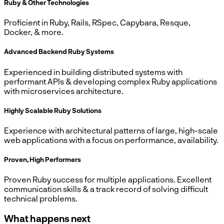
Ruby & Other Technologies
Proficient in Ruby, Rails, RSpec, Capybara, Resque,
Docker, & more.
Advanced Backend Ruby Systems
Experienced in building distributed systems with
performant APIs & developing complex Ruby applications
with microservices architecture.
Highly Scalable Ruby Solutions
Experience with architectural patterns of large, high-scale
web applications with a focus on performance, availability.
Proven, High Performers
Proven Ruby success for multiple applications. Excellent
communication skills & a track record of solving difficult
technical problems.
What happens next