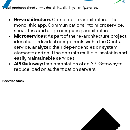
Videri produces cloud connected digital displays for big brands.
Re-architecture:
Complete re-architecture of a
monolithic app. Communications into microservice,
serverless and edge computing architecture.
Microservices:
As part of the re-architecture project,
identified individual components within the Central
service, analyzed their dependencies on system
elements and split the app into multiple, scalable and
easily maintainable services.
API Gateway:
Implementation of an API Gateway to
reduce load on authentication servers.
Backend Stack