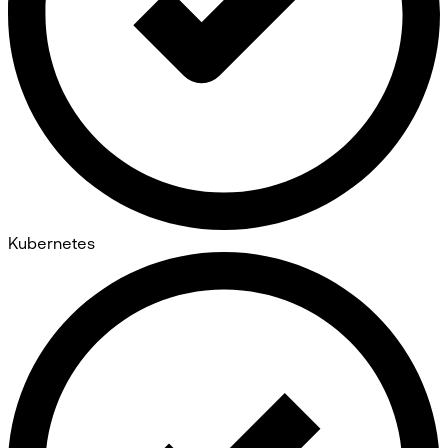
Kubernetes