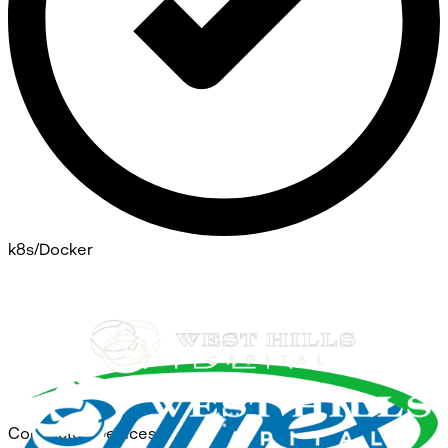
k8s/Docker
Connected Devices