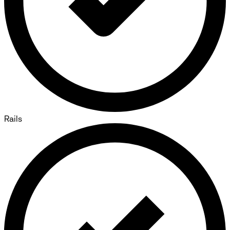
Rails