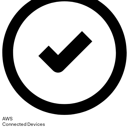
AWS
Connected Devices