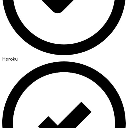
Heroku