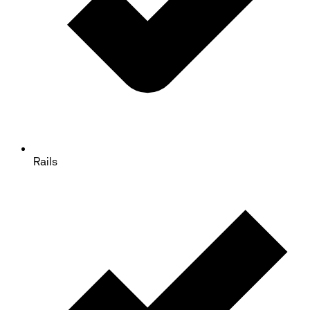
Rails