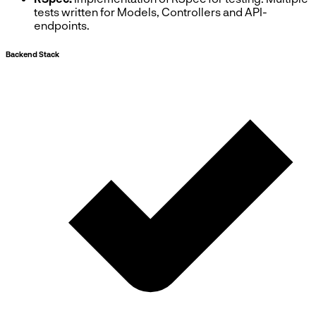
tests written for Models, Controllers and API-
endpoints.
Backend Stack