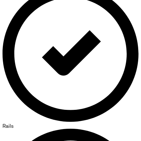
Rails