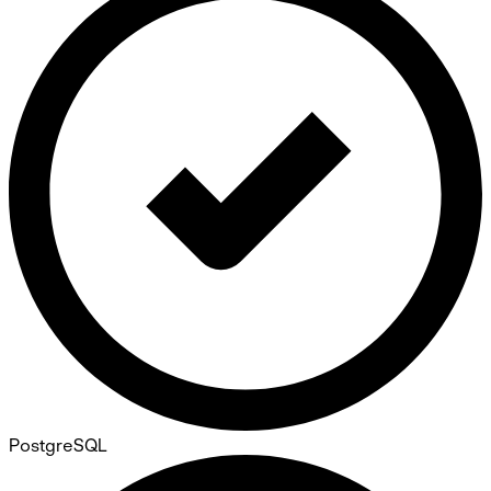
PostgreSQL