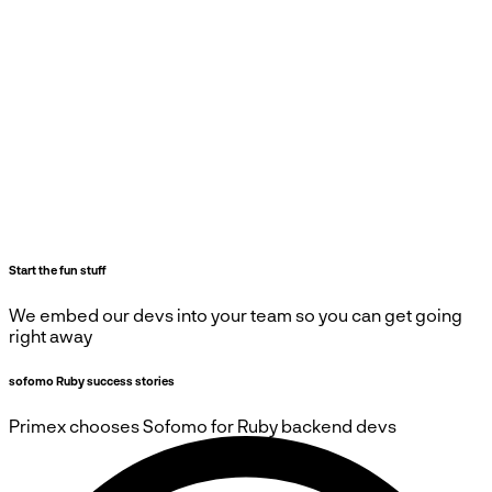
Start the fun stuff
We embed our devs into your team so you can get going
right away
sofomo Ruby success stories
Primex
chooses
Sofomo
for Ruby backend devs