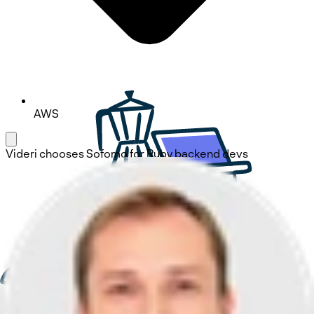
AWS
Videri
chooses
Sofomo
for Ruby backend devs