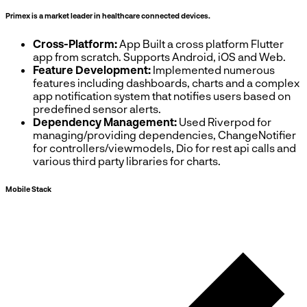
Primex is a market leader in healthcare connected devices.
Cross-Platform:
App Built a cross platform Flutter
app from scratch. Supports Android, iOS and Web.
Feature Development:
Implemented numerous
features including dashboards, charts and a complex
app notification system that notifies users based on
predefined sensor alerts.
Dependency Management:
Used Riverpod for
managing/providing dependencies, ChangeNotifier
for controllers/viewmodels, Dio for rest api calls and
various third party libraries for charts.
Mobile Stack