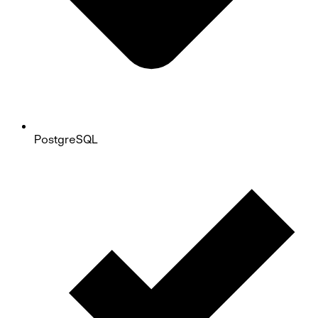
PostgreSQL