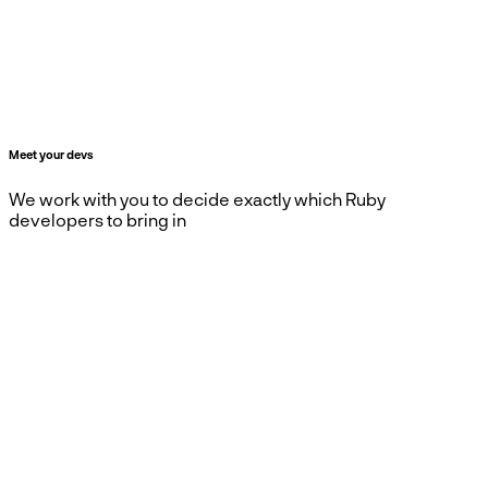
Meet your devs
We work with you to decide exactly which Ruby
developers to bring in