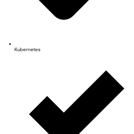
Kubernetes