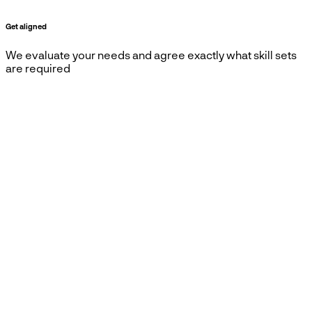
Get aligned
We evaluate your needs and agree exactly what skill sets
are required