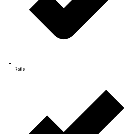
Rails