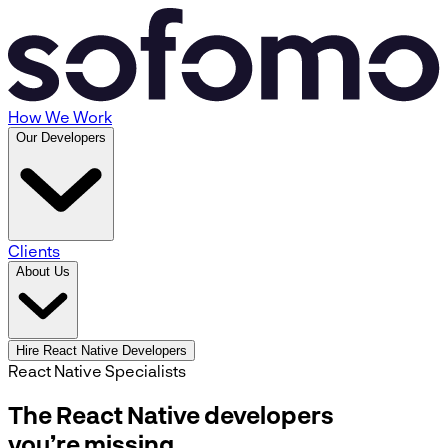
How We Work
Our Developers
Clients
About Us
Hire React Native Developers
React Native Specialists
The React Native developers
you’re missing