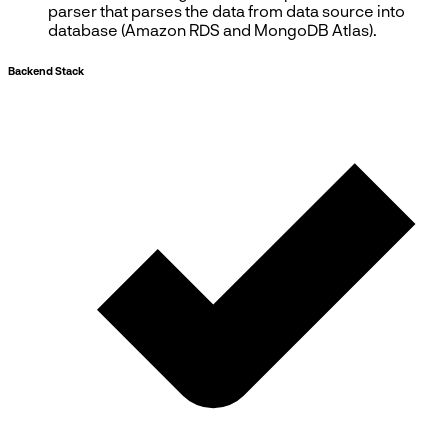
parser that parses the data from data source into
database (Amazon RDS and MongoDB Atlas).
Backend Stack