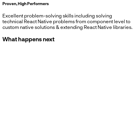
Proven, High Performers
Excellent problem-solving skills including solving
technical React Native problems from component level to
custom native solutions & extending React Native libraries.
What happens next