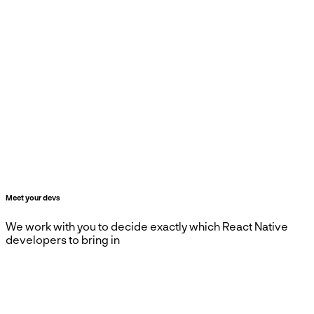
Meet your devs
We work with you to decide exactly which React Native
developers to bring in