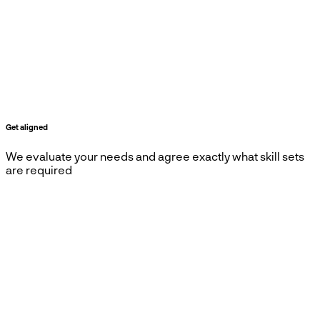
Get aligned
We evaluate your needs and agree exactly what skill sets
are required