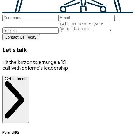
Contact Us Today!
Let's talk
Hit the button to arrange a 1:1
call with Sofomo’s leadership
Get in touch
Poland
HQ