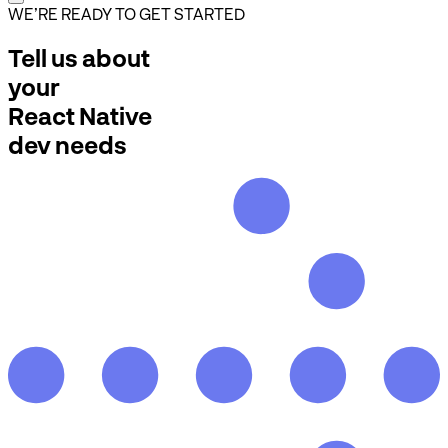
WE’RE READY TO GET STARTED
Tell us about
your
React Native
dev needs