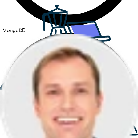
MongoDB