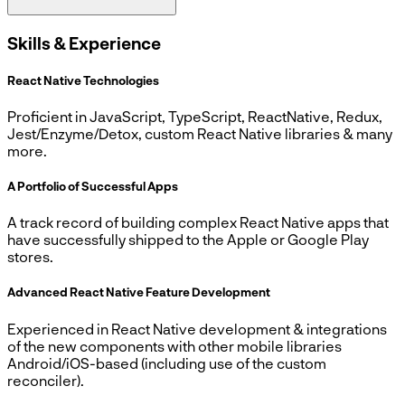
Skills & Experience
React Native Technologies
Proficient in JavaScript, TypeScript, ReactNative, Redux,
Jest/Enzyme/Detox, custom React Native libraries & many
more.
A Portfolio of Successful Apps
A track record of building complex React Native apps that
have successfully shipped to the Apple or Google Play
stores.
Advanced React Native Feature Development
Experienced in React Native development & integrations
of the new components with other mobile libraries
Android/iOS-based (including use of the custom
reconciler).