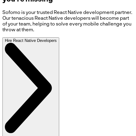
Sofomo is your trusted React Native development partner.
Our tenacious React Native developers will become part
of your team, helping to solve every mobile challenge you
throw at them.
Hire React Native Developers