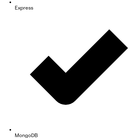
Express
MongoDB