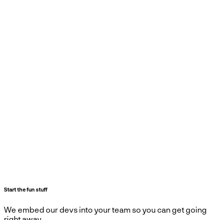
Start the fun stuff
We embed our devs into your team so you can get going
right away