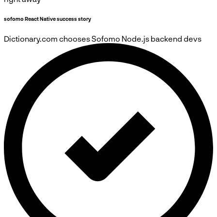
sofomo React Native success story
Dictionary.com
chooses
Sofomo
Node.js backend devs