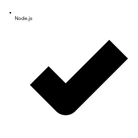
Node.js