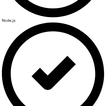
Node.js