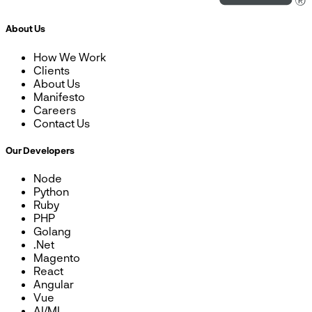
About Us
How We Work
Clients
About Us
Manifesto
Careers
Contact Us
Our Developers
Node
Python
Ruby
PHP
Golang
.Net
Magento
React
Angular
Vue
AI/ML