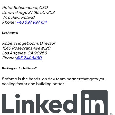
Peter Schumacher, CEO
Dmowskiego 3 / 69, 50-203
Wrocław, Poland
Phone:
+48 697 997 134
Los Angeles
Robert Hogeboom, Director
1240 Rosecrans Ave #120
Los Angeles, CA 90266
Phone:
415.244.6460
Backing you for brilliance™
Sofomo is the hands-on dev team partner that gets you
scaling faster and building better.