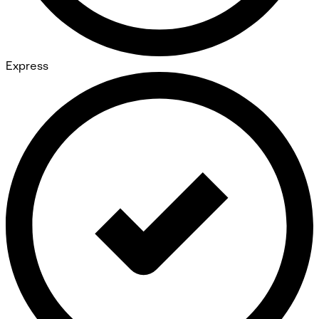
Express