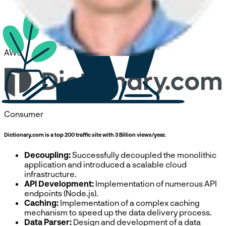
AWS
Consumer
Dictionary.com is a top 200 traffic site with 3 Billion views/year.
Decoupling:
Successfully decoupled the monolithic
application and introduced a scalable cloud
infrastructure.
API Development:
Implementation of numerous API
endpoints (Node.js).
Caching:
Implementation of a complex caching
mechanism to speed up the data delivery process.
Data Parser:
Design and development of a data